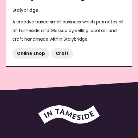
Stalybridge
A creative based small business which promotes all
of Tameside and Glossop by selling local art and
craft handmade within Stalybridge.
Online shop
Craft