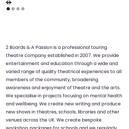
2 Boards & A Passion is a professional touring
theatre company established in 2007. We provide
entertainment and education through a wide and
varied range of quality theatrical experiences to all
members of the community, broadening
awareness and enjoyment of theatre and the arts.
We specialise in projects focusing on mental health
and wellbeing. We create new writing and produce
new shows in theatres, schools, libraries and other
venues across the UK. We create bespoke
workshop packages for schools and we regularly