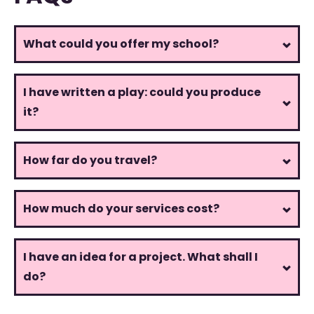
What could you offer my school?
I have written a play: could you produce
it?
How far do you travel?
How much do your services cost?
I have an idea for a project. What shall I
do?