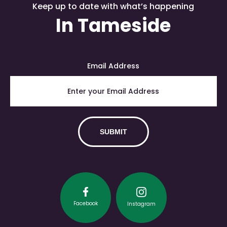
Keep up to date with what’s happening
In Tameside
Email Address
Facebook
Instagram