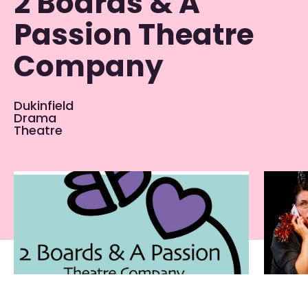
2 Boards & A
Passion Theatre
Company
Dukinfield
Drama
Theatre