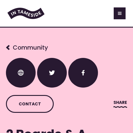
Community
SHARE
CONTACT