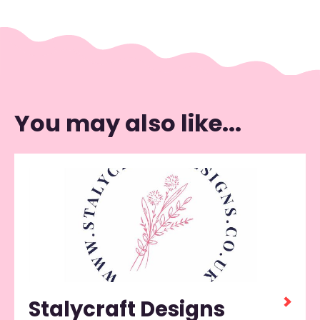
You may also like...
Stalycraft Designs