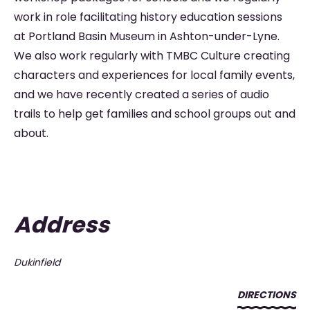
work in role facilitating history education sessions
at Portland Basin Museum in Ashton-under-Lyne.
We also work regularly with TMBC Culture creating
characters and experiences for local family events,
and we have recently created a series of audio
trails to help get families and school groups out and
about.
Address
Dukinfield
DIRECTIONS