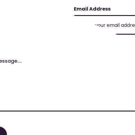
Email Address