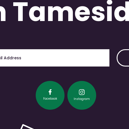
n Tamesi
Facebook
Instagram