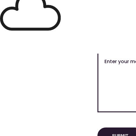
Full Name
Message