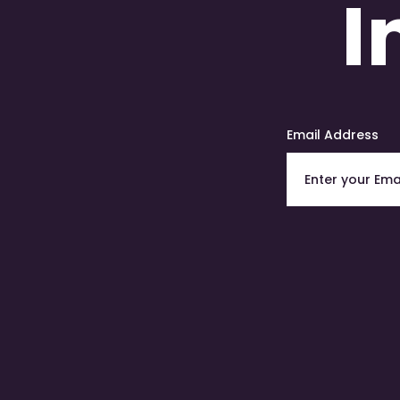
I
Email Address