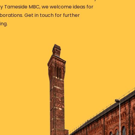
 Tameside MBC, we welcome ideas for
borations. Get in touch for further
ing.