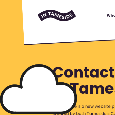
Wha
Contact
In Tame
In Tameside is a new website p
created by both Tameside’s Cu