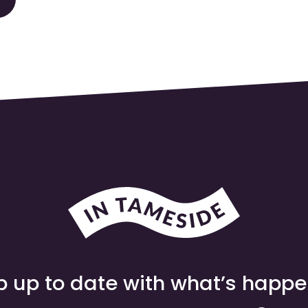
 up to date with what’s happ