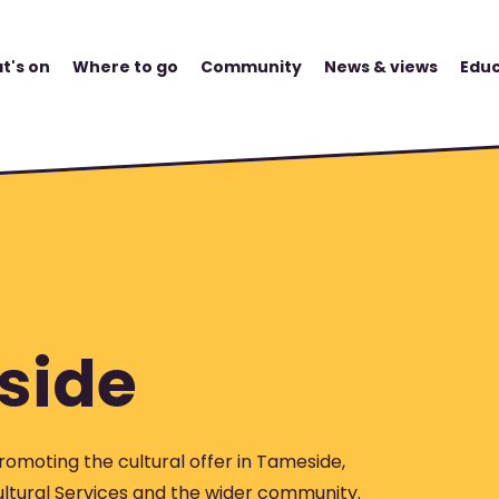
t's on
Where to go
Community
News & views
Educ
side
romoting the cultural offer in Tameside,
ltural Services and the wider community.