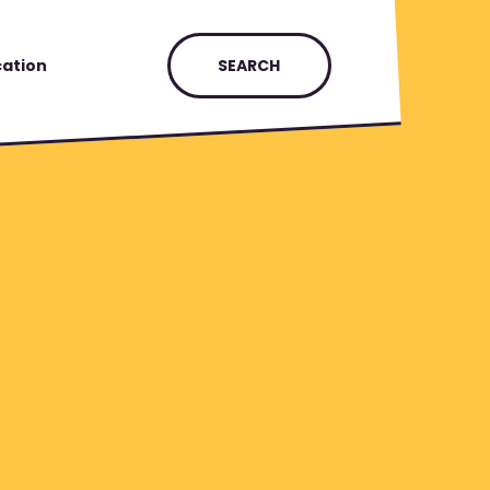
ation
SEARCH