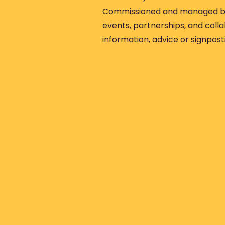
Commissioned and managed by
events, partnerships, and colla
information, advice or signpost