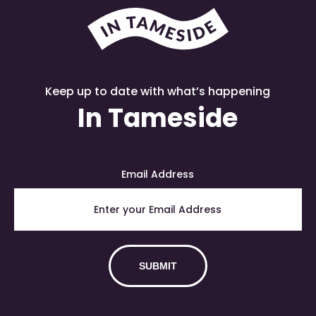
Keep up to date with what’s happening
In Tameside
Email Address