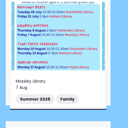
Mossley Library
7 Aug
Summer 2026
Family