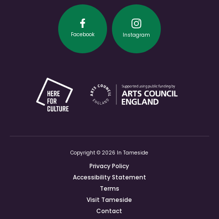
Facebook
Instagram
Copyright © 2026 In Tameside
Privacy Policy
Accessibility Statement
Terms
Visit Tameside
Contact