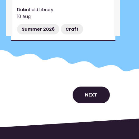
Dukinfield Library
10 Aug
Summer 2026
Craft
NEXT