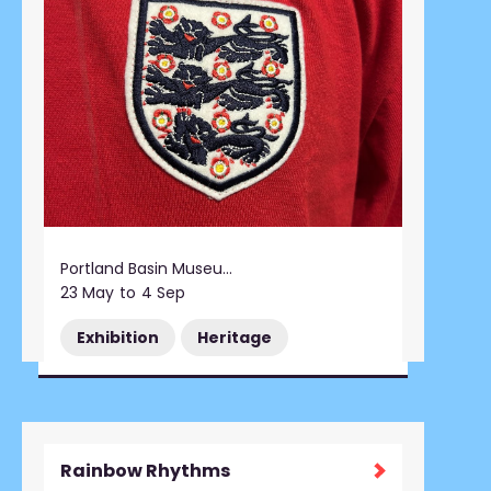
Portland Basin Museum
23 May
to
4 Sep
Exhibition
Heritage
Rainbow Rhythms