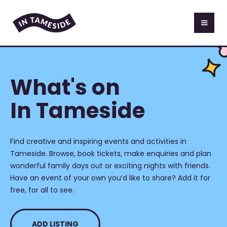
What's on
In Tameside
Find creative and inspiring events and activities in
Tameside. Browse, book tickets, make enquiries and plan
wonderful family days out or exciting nights with friends.
Have an event of your own you’d like to share? Add it for
free, for all to see.
ADD LISTING