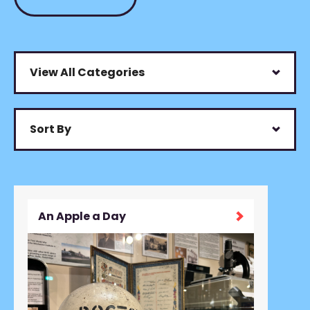
View All Categories
Sort By
An Apple a Day