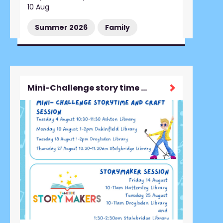
10 Aug
Summer 2026
Family
Mini-Challenge story time and craft session