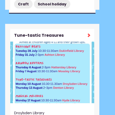
Craft
School holiday
Tune-tastic Treasures
Droylsden Library