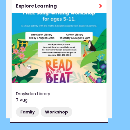
Explore Learning
Droylsden Library
7 Aug
Family
Workshop