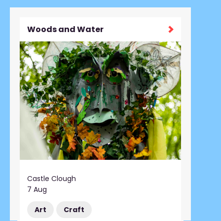
Woods and Water
Castle Clough
7 Aug
Art
Craft