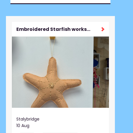
Embroidered Starfish workshop
Stalybridge
10 Aug