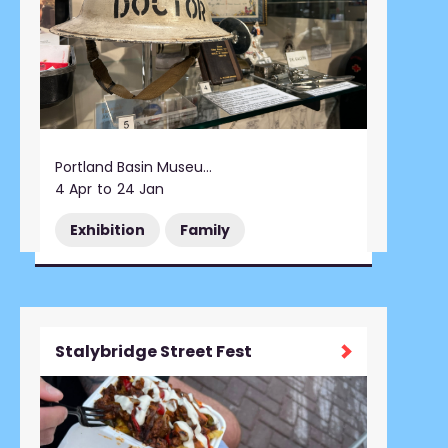
Portland Basin Museum
4 Apr
to
24 Jan
Exhibition
Family
Stalybridge Street Fest