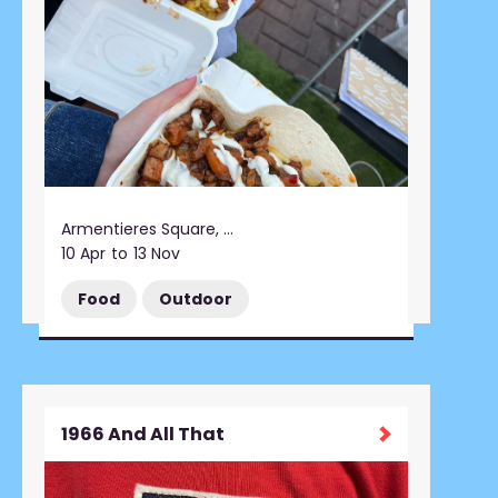
Armentieres Square, Stalybridge
10 Apr
to
13 Nov
Food
Outdoor
1966 And All That