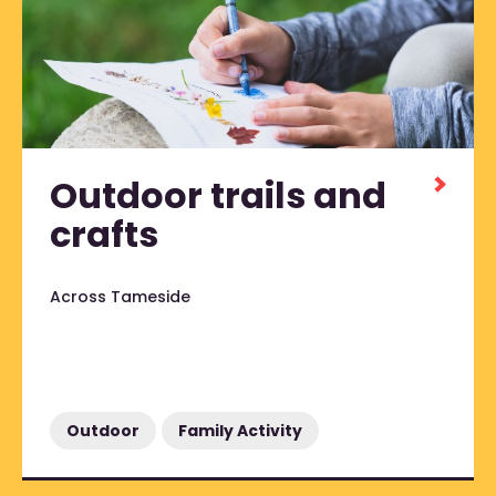
Outdoor trails and
crafts
Across Tameside
Outdoor
Family Activity