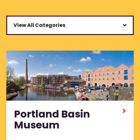
View All Categories
Portland Basin
Museum