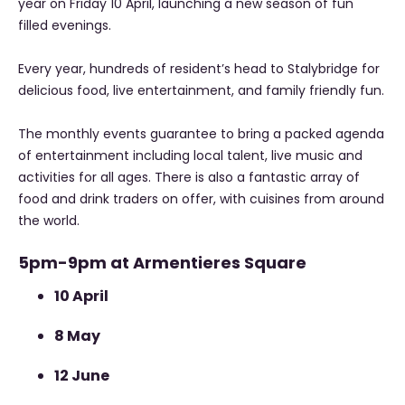
year on Friday 10 April, launching a new season of fun
filled evenings.
Every year, hundreds of resident’s head to Stalybridge for
delicious food, live entertainment, and family friendly fun.
The monthly events guarantee to bring a packed agenda
of entertainment including local talent, live music and
activities for all ages. There is also a fantastic array of
food and drink traders on offer, with cuisines from around
the world.
5pm-9pm at Armentieres Square
10 April
8 May
12 June