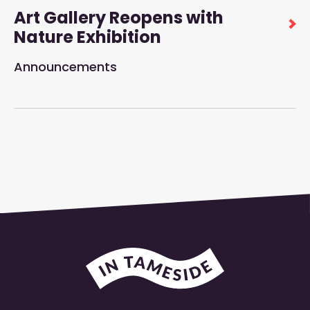
Art Gallery Reopens with
Nature Exhibition
Announcements