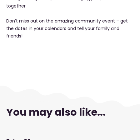
together.
Don’t miss out on the amazing community event – get
the dates in your calendars and tell your family and
friends!
You may also like...