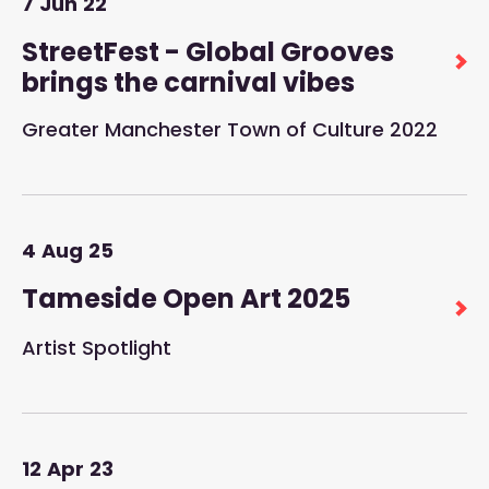
7
Jun
22
StreetFest - Global Grooves
brings the carnival vibes
Greater Manchester Town of Culture 2022
4
Aug
25
Tameside Open Art 2025
Artist Spotlight
12
Apr
23