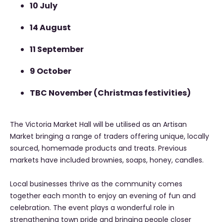
10 July
14 August
11 September
9 October
TBC November (Christmas festivities)
The Victoria Market Hall will be utilised as an Artisan
Market bringing a range of traders offering unique, locally
sourced, homemade products and treats. Previous
markets have included brownies, soaps, honey, candles.
Local businesses thrive as the community comes
together each month to enjoy an evening of fun and
celebration. The event plays a wonderful role in
strengthening town pride and bringing people closer