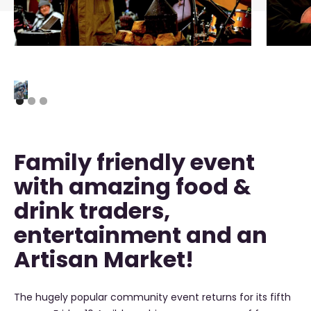
Family friendly event
with amazing food &
drink traders,
entertainment and an
Artisan Market!
The hugely popular community event returns for its fifth