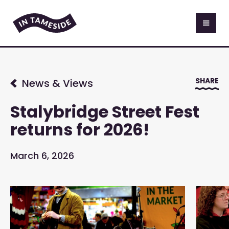
SHARE
News & Views
Stalybridge Street Fest
returns for 2026!
March 6, 2026