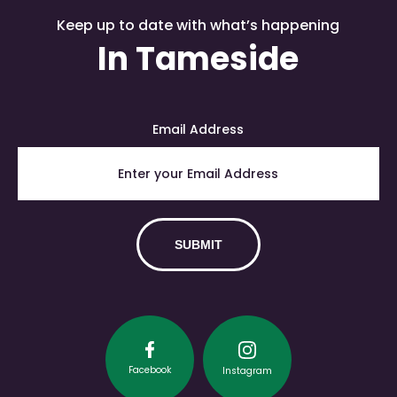
Keep up to date with what’s happening
In Tameside
Email Address
Facebook
Instagram