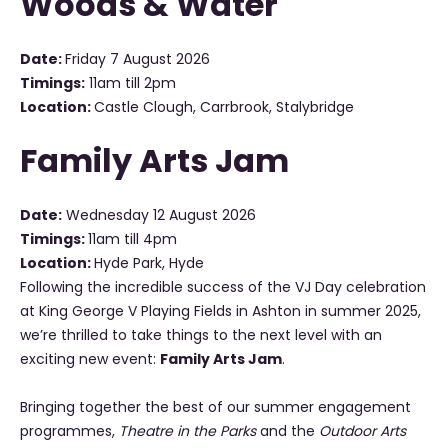
Woods & Water
Date:
Friday 7 August 2026
Timings:
11am till 2pm
Location:
Castle Clough, Carrbrook, Stalybridge
Family Arts Jam
Date:
Wednesday 12 August 2026
Timings:
11am till 4pm
Location:
Hyde Park, Hyde
Following the incredible success of the VJ Day celebration
at King George V Playing Fields in Ashton in summer 2025,
we’re thrilled to take things to the next level with an
exciting new event:
Family Arts Jam
.
Bringing together the best of our summer engagement
programmes,
Theatre in the Parks
and the
Outdoor Arts