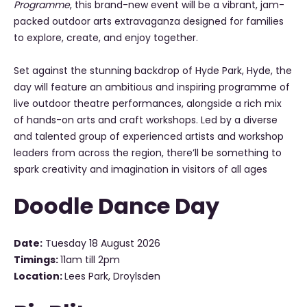
Programme
, this brand-new event will be a vibrant, jam-
packed outdoor arts extravaganza designed for families
to explore, create, and enjoy together.
Set against the stunning backdrop of Hyde Park, Hyde, the
day will feature an ambitious and inspiring programme of
live outdoor theatre performances, alongside a rich mix
of hands-on arts and craft workshops. Led by a diverse
and talented group of experienced artists and workshop
leaders from across the region, there’ll be something to
spark creativity and imagination in visitors of all ages
Doodle Dance Day
Date:
Tuesday 18 August 2026
Timings:
11am till 2pm
Location:
Lees Park, Droylsden