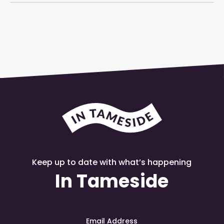
Keep up to date with what’s happening
In Tameside
Email Address