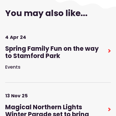
You may also like...
4
Apr
24
Spring Family Fun on the way
to Stamford Park
Events
13
Nov
25
Magical Northern Lights
Winter Parade set to bring