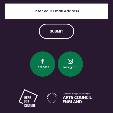
Facebook
Instagram