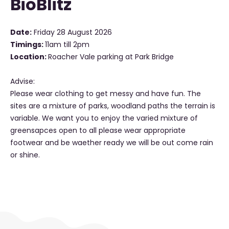
BioBlitz
Date:
Friday 28 August 2026
Timings:
11am till 2pm
Location:
Roacher Vale parking at Park Bridge
Advise:
Please wear clothing to get messy and have fun. The
sites are a mixture of parks, woodland paths the terrain is
variable. We want you to enjoy the varied mixture of
greensapces open to all please wear appropriate
footwear and be waether ready we will be out come rain
or shine.