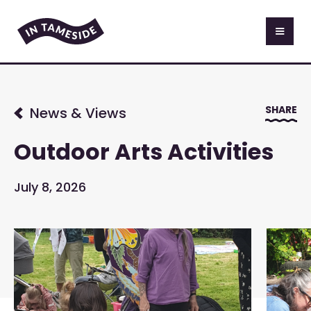
SHARE
News & Views
Outdoor Arts Activities
July 8, 2026