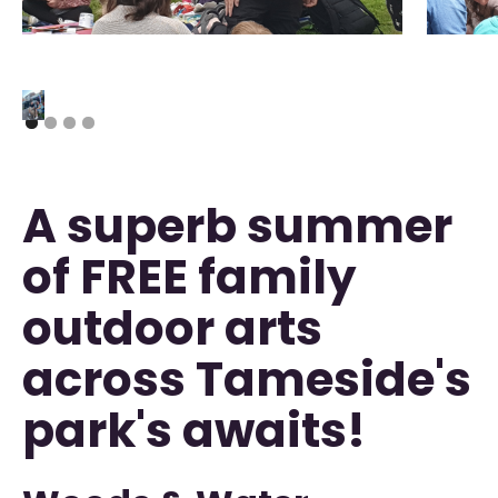
A superb summer
of FREE family
outdoor arts
across Tameside's
park's awaits!