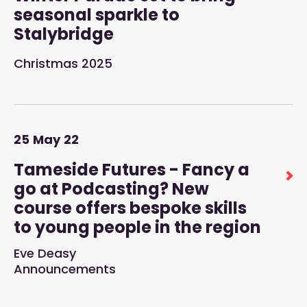
seasonal sparkle to
Stalybridge
Christmas 2025
25
May
22
Tameside Futures - Fancy a
go at Podcasting? New
course offers bespoke skills
to young people in the region
Eve Deasy
Announcements