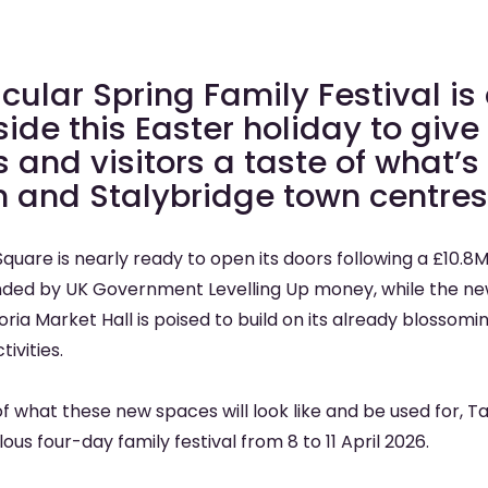
cular Spring Family Festival i
ide this Easter holiday to give
s and visitors a taste of what’
n and Stalybridge town centres
quare is nearly ready to open its doors following a £10.8
ed by UK Government Levelling Up money, while the new
oria Market Hall is poised to build on its already bloss
ivities.
of what these new spaces will look like and be used for, 
lous four-day family festival from 8 to 11 April 2026.