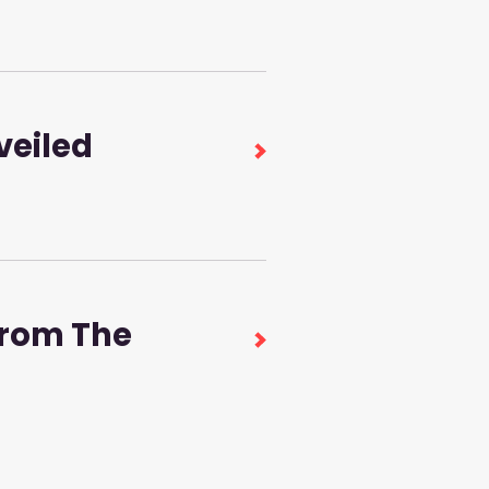
veiled
from The