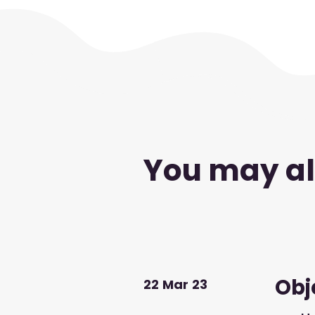
You may als
Obje
22
Mar
23