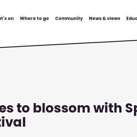
t's on
Where to go
Community
News & views
Educ
es to blossom with S
ival