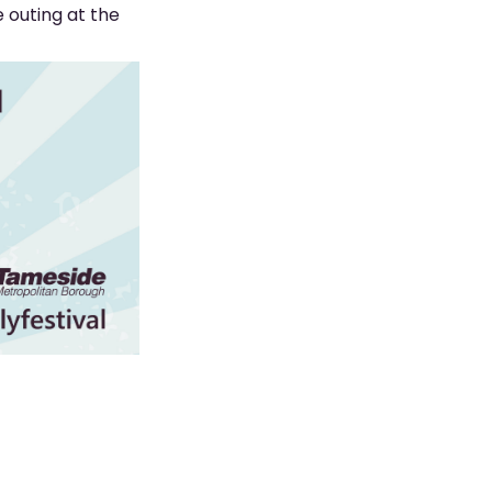
 outing at the