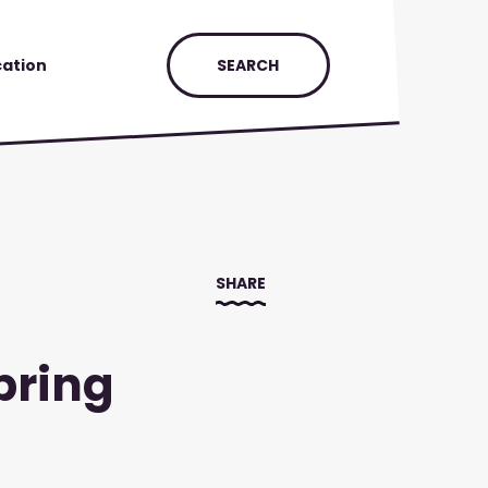
ation
SEARCH
SHARE
pring