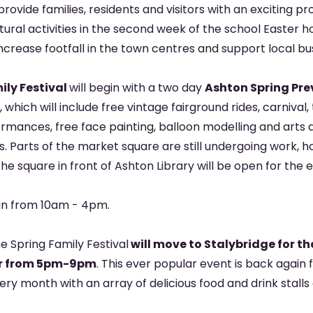
l provide families, residents and visitors with an exciting
ltural activities in the second week of the school Easter h
increase footfall in the town centres and support local bu
ily Festival
will begin with a two day
Ashton Spring Pre
, which will include free vintage fairground rides, carnival
rmances, free face painting, balloon modelling and arts 
ls. Parts of the market square are still undergoing work, 
the square in front of Ashton Library will be open for the 
run from 10am - 4pm.
e Spring Family Festival
will move to Stalybridge for the
ear from 5pm-9pm
. This ever popular event is back again 
every month with an array of delicious food and drink stalls
.