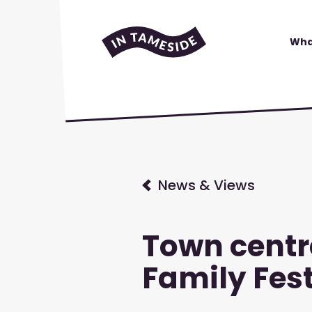
Wha
News & Views
Town centr
Family Fest