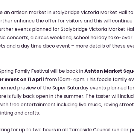
be an artisan market in Stalybridge Victoria Market Hall to 
urther enhance the offer for visitors and this will continue
Further events planned for Stalybridge Victoria Market Hal
sic concerts, a circus weekend, school holiday take-over
ts and a day time disco event – more details of these eve
Spring Family Festival will be back in
Ashton Market Squa
 event on 11 April
from 10am-4pm. This foodie family eve
themed preview of the Super Saturday events planned fo
e is fully back open in the summer. The taster will inclu
 with free entertainment including live music, roving stree
nting and crafts.
king for up to two hours in all Tameside Council run car 