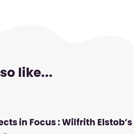
o like...
cts in Focus : Wilfrith Elstob’s