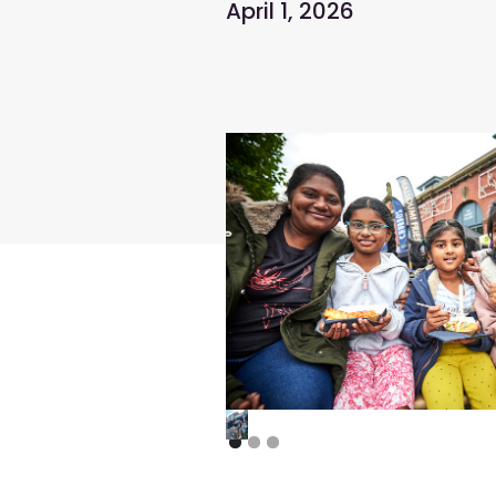
April 1, 2026