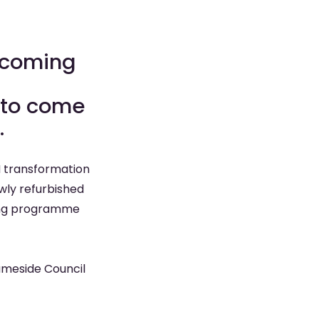
s coming
s to come
.
M transformation
ly refurbished
oming programme
Tameside Council