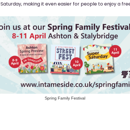
aturday, making it even easier for people to enjoy a free
Spring Family Festival