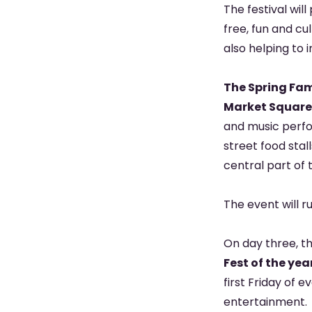
The festival wil
free, fun and cu
also helping to 
The Spring Fam
Market Square
and music perfo
street food stal
central part of 
The event will 
On day three, th
Fest of the y
first Friday of 
entertainment