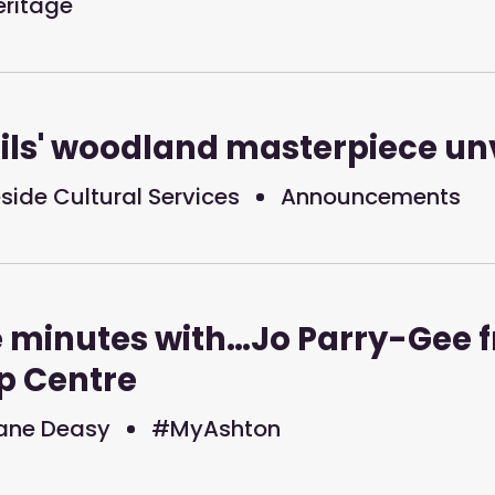
eritage
ils' woodland masterpiece un
ide Cultural Services
Announcements
e minutes with…Jo Parry-Gee 
p Centre
ane Deasy
#MyAshton