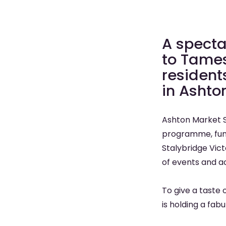
A specta
to Tames
resident
in Ashto
Ashton Market S
programme, fund
Stalybridge Vict
of events and act
To give a taste 
is holding a fabu