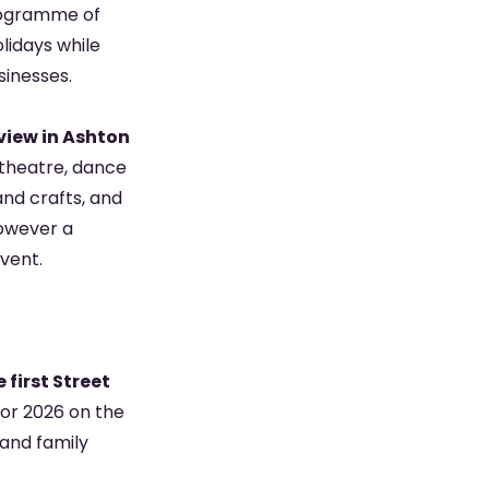
 programme of
olidays while
sinesses.
view in Ashton
, theatre, dance
and crafts, and
however a
event.
 first Street
for 2026 on the
 and family