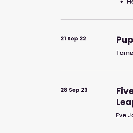
H
Pup
21
Sep
22
Tames
Fiv
28
Sep
23
Lea
Eve J