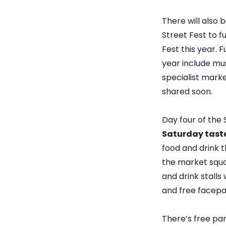
There will also 
Street Fest to f
Fest this year. 
year include mu
specialist marke
shared soon.
Day four of the 
Saturday taster
food and drink 
the market squar
and drink stalls
and free facepai
There’s free par