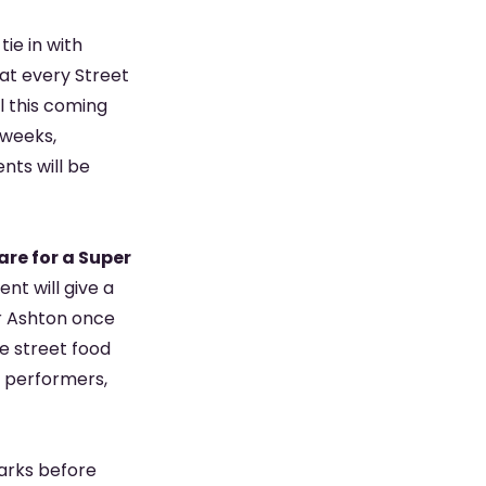
tie in with
 at every Street
l this coming
 weeks,
nts will be
re for a Super
nt will give a
r Ashton once
de street food
t performers,
parks before