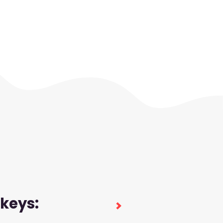
 keys: