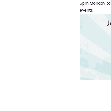
6pm Monday to S
events.