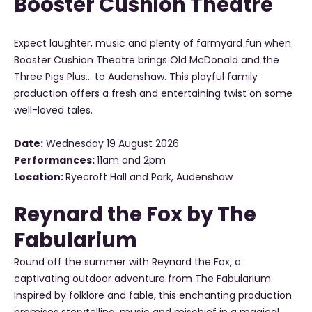
Booster Cushion Theatre
Expect laughter, music and plenty of farmyard fun when
Booster Cushion Theatre brings Old McDonald and the
Three Pigs Plus... to Audenshaw. This playful family
production offers a fresh and entertaining twist on some
well-loved tales.
Date:
Wednesday 19 August 2026
Performances:
11am and 2pm
Location:
Ryecroft Hall and Park, Audenshaw
Reynard the Fox by The
Fabularium
Round off the summer with Reynard the Fox, a
captivating outdoor adventure from The Fabularium.
Inspired by folklore and fable, this enchanting production