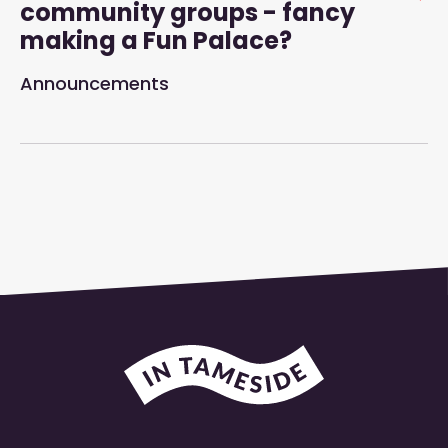
community groups - fancy
making a Fun Palace?
Announcements