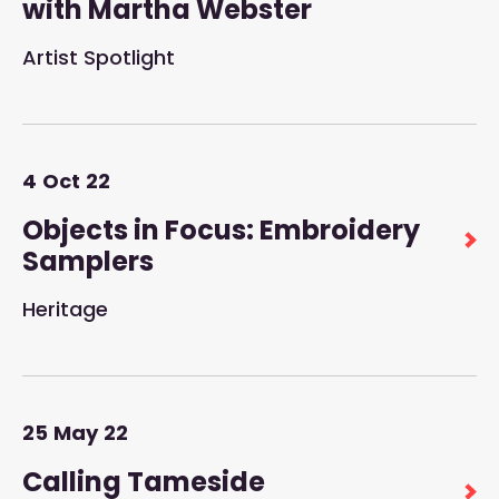
with Martha Webster
Artist Spotlight
4
Oct
22
Objects in Focus: Embroidery
Samplers
Heritage
25
May
22
Calling Tameside