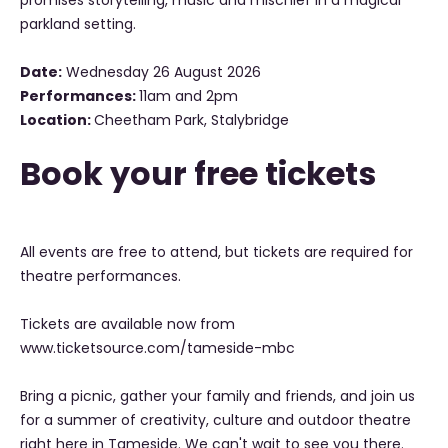
promises storytelling, music and mischief in a magical
parkland setting.
Date:
Wednesday 26 August 2026
Performances:
11am and 2pm
Location:
Cheetham Park, Stalybridge
Book your free tickets
All events are free to attend, but tickets are required for
theatre performances.
Tickets are available now from
www.ticketsource.com/tameside-mbc
Bring a picnic, gather your family and friends, and join us
for a summer of creativity, culture and outdoor theatre
right here in Tameside. We can't wait to see you there.