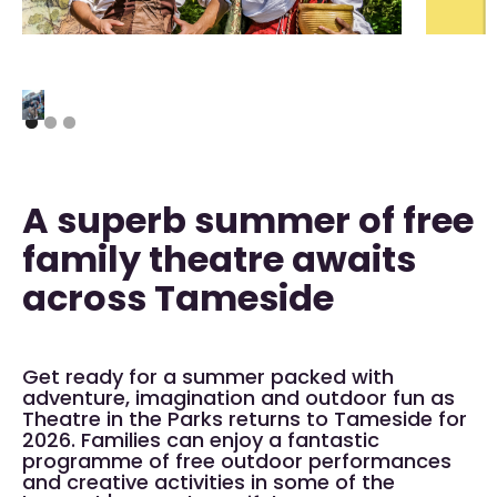
A superb summer of free
family theatre awaits
across Tameside
Get ready for a summer packed with
adventure, imagination and outdoor fun as
Theatre in the Parks returns to Tameside for
2026. Families can enjoy a fantastic
programme of free outdoor performances
and creative activities in some of the