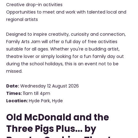
Creative drop-in activities
Opportunities to meet and work with talented local and
regional artists
Designed to inspire creativity, curiosity and connection,
Family Arts Jam will offer a full day of free activities
suitable for all ages. Whether you're a budding artist,
theatre lover or simply looking for a fun family day out
during the school holidays, this is an event not to be
missed.
Date:
Wednesday 12 August 2026
Times:
11am till 4pm
Location:
Hyde Park, Hyde
Old McDonald and the
Three Pigs Plus... by