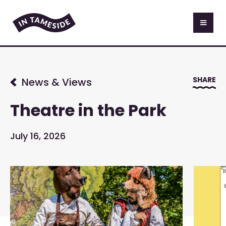
SHARE
News & Views
Theatre in the Park
July 16, 2026