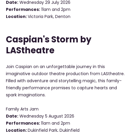
Date:
Wednesday 29 July 2026
Performances:
11am and 2pm
Location:
Victoria Park, Denton
Caspian's Storm by
LAStheatre
Join Caspian on an unforgettable journey in this
imaginative outdoor theatre production from LAStheatre.
Filled with adventure and storytelling magic, this family-
friendly performance promises to capture hearts and
spark imaginations.
Family Arts Jam
Date:
Wednesday 5 August 2026
Performances:
11am and 2pm
Location:
Dukinfield Park, Dukinfield