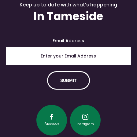
Keep up to date with what’s happening
In Tameside
Email Address
Facebook
Instagram