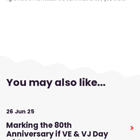
You may also like...
26
Jun
25
Marking the 80th
Anniversary if VE & VJ Day