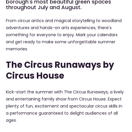
borough's most beautiful green spaces
throughout July and August.
From circus antics and magical storytelling to woodland
adventures and hands-on arts experiences, there's
something for everyone to enjoy. Mark your calendars
and get ready to make some unforgettable summer
memories.
The Circus Runaways by
Circus House
Kick-start the summer with The Circus Runaways, a lively
and entertaining family show from Circus House. Expect
plenty of fun, excitement and spectacular circus skills in
a performance guaranteed to delight audiences of all
ages.