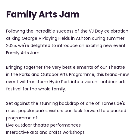
Family Arts Jam
Following the incredible success of the VJ Day celebration
at King George V Playing Fields in Ashton during summer
2025, we're delighted to introduce an exciting new event:
Family Arts Jam.
Bringing together the very best elements of our Theatre
in the Parks and Outdoor Arts Programme, this brand-new
event will transform Hyde Park into a vibrant outdoor arts
festival for the whole family.
Set against the stunning backdrop of one of Tameside's
most popular parks, visitors can look forward to a packed
programme of:
Live outdoor theatre performances
Interactive arts and crafts workshops