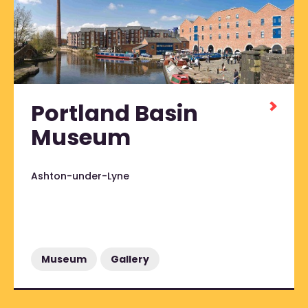
Portland Basin
Museum
Ashton-under-Lyne
Museum
Gallery