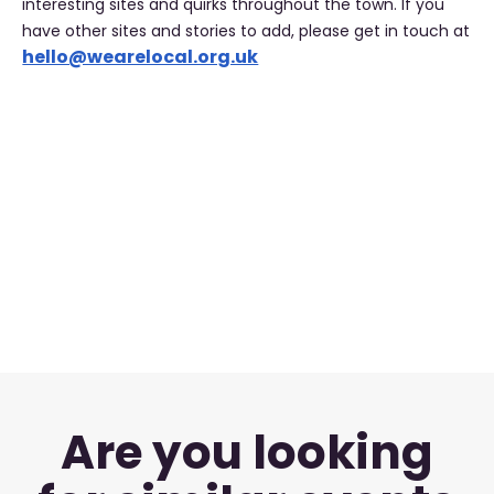
interesting sites and quirks throughout the town. If you
have other sites and stories to add, please get in touch at
hello@wearelocal.org.uk
Are you looking