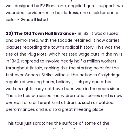
was designed by FV Blunstone, angelic figures support two
wounded servicemen in battledress, one a soldier one a
sailor - Grade II listed.
20) The Old Town Hall Entrance- in
1831 it was
disused
and demolished, with the facade retained. It now carries
plaques recording the town’s radical history. This was the
site of the Plug Riots, which resisted wage cuts in the mills
in 1842. It spread to involve nearly half a million workers
throughout Britain, making this the starting point for the
first ever General Strike, without this action in Stalybridge,
regulated working hours, holidays, sick pay and other
workers rights may not have been won in the years since.
The site has witnessed many dramatic scenes and is now
perfect for a different kind of drama, such as outdoor
performances and is also a great meeting place.
This tour just scratches the surface of some of the