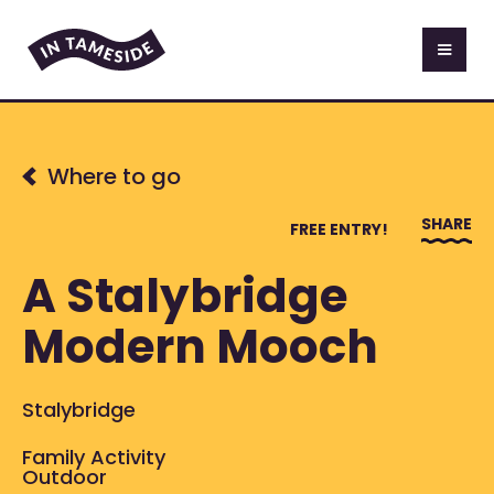
Where to go
SHARE
FREE ENTRY!
A Stalybridge
Modern Mooch
Stalybridge
Family Activity
Outdoor