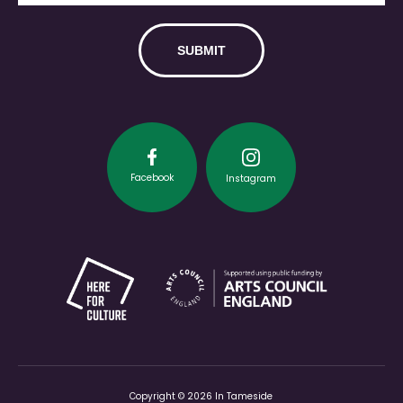
Facebook
Instagram
Copyright © 2026 In Tameside