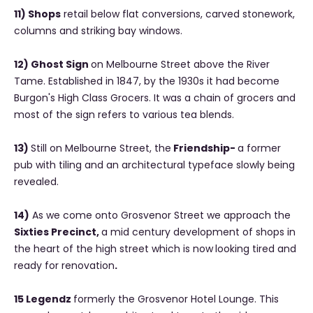
11) Shops
retail below flat conversions, carved stonework,
columns and striking bay windows.
12) Ghost Sign
on Melbourne Street above the River
Tame. Established in 1847, by the 1930s it had become
Burgon's High Class Grocers. It was a chain of grocers and
most of the sign refers to various tea blends.
13)
Still on Melbourne Street, the
Friendship-
a former
pub with tiling and an architectural typeface slowly being
revealed.
14)
As we come onto Grosvenor Street we approach the
Sixties Precinct,
a mid century development of shops in
the heart of the high street which is now
looking tired and
ready for renovation
.
15 Legendz
formerly the Grosvenor Hotel Lounge. This