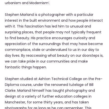
urbanism and Modernism’.
Stephen Marland is a photographer with a particular
interest in the built environment and how people interact
with it. This fascination has led him to unusual and
surprising places, that people may not typically frequent
to find beauty. His practice encourages curiosity and
appreciation of the surroundings that may have become
commonplace, stale or undervalued to us in our day to
day lives. By reaccessing what beauty on our doorsteps is,
we can take pride in our communities and make
fantastic things happen.
Stephen studied at Ashton Technical College on the Pre-
Diploma course, under the renowned tutelage of Bill
Clarke. Marland himself has taught photography and
design at a variety of further education colleges in
Manchester, for some thirty years, and has taken
photographs for as long as he can remember. This