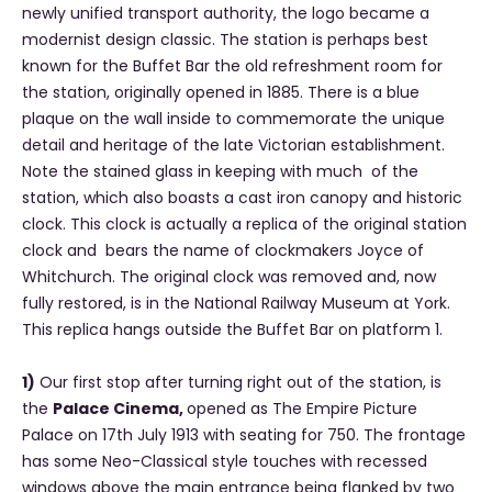
newly unified transport authority, the logo became a
modernist design classic. The station is perhaps best
known for the Buffet Bar the old refreshment room for
the station, originally opened in 1885. There is a blue
plaque on the wall inside to commemorate the unique
detail and heritage of the late Victorian establishment.
Note the stained glass in keeping with much of the
station, which also boasts a cast iron canopy and historic
clock. This clock is actually a replica of the original station
clock and bears the name of clockmakers Joyce of
Whitchurch. The original clock was removed and, now
fully restored, is in the National Railway Museum at York.
This replica hangs outside the Buffet Bar on platform 1.
1)
Our first stop after turning right out of the station, is
the
Palace Cinema,
opened as The Empire Picture
Palace on 17th July 1913 with seating for 750. The frontage
has some Neo-Classical style touches with recessed
windows above the main entrance being flanked by two