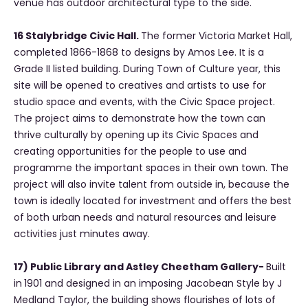
venue has outdoor architectural type to the side.
16 Stalybridge Civic Hall.
The former Victoria Market Hall,
completed 1866-1868 to designs by Amos Lee. It is a
Grade II listed building. During Town of Culture year, this
site will be opened to creatives and artists to use for
studio space and events, with the Civic Space project.
The project aims to demonstrate how the town can
thrive culturally by opening up its Civic Spaces and
creating opportunities for the people to use and
programme the important spaces in their own town. The
project will also invite talent from outside in, because the
town is ideally located for investment and offers the best
of both urban needs and natural resources and leisure
activities just minutes away.
17) Public Library and Astley Cheetham Gallery-
Built
in
1901 and designed in an imposing Jacobean Style by J
Medland Taylor, the building shows flourishes of lots of