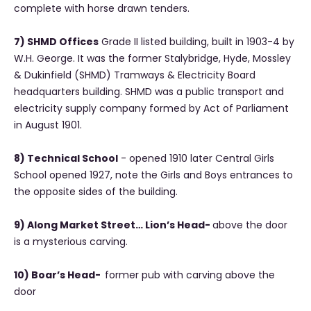
complete with horse drawn tenders.
7) SHMD Offices
Grade II listed building, built in 1903-4 by
W.H. George. It was the former Stalybridge, Hyde, Mossley
& Dukinfield (SHMD) Tramways & Electricity Board
headquarters building. SHMD was a public transport and
electricity supply company formed by Act of Parliament
in August 1901.
8) Technical School
- opened 1910 later Central Girls
School opened 1927, note the Girls and Boys entrances to
the opposite sides of the building.
9) Along Market Street… Lion’s Head-
above the door
is a mysterious carving.
10) Boar’s Head-
former pub with carving above the
door