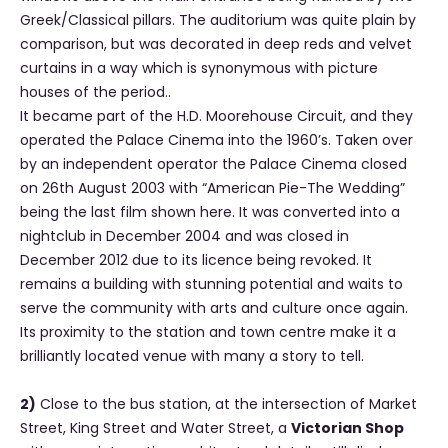
Greek/Classical pillars. The auditorium was quite plain by
comparison, but was decorated in deep reds and velvet
curtains in a way which is synonymous with picture
houses of the period..
It became part of the H.D. Moorehouse Circuit, and they
operated the Palace Cinema into the 1960’s. Taken over
by an independent operator the Palace Cinema closed
on 26th August 2003 with “American Pie-The Wedding”
being the last film shown here. It was converted into a
nightclub in December 2004 and was closed in
December 2012 due to its licence being revoked. It
remains a building with stunning potential and waits to
serve the community with arts and culture once again.
Its proximity to the station and town centre make it a
brilliantly located venue with many a story to tell.
2)
Close to the bus station, at the intersection of Market
Street, King Street and Water Street, a
Victorian Shop