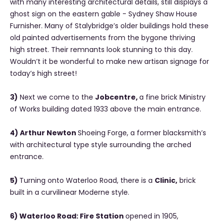
with many interesting architectural details, still displays a
ghost sign on the eastern gable - Sydney Shaw House
Furnisher. Many of Stalybridge’s older buildings hold these
old painted advertisements from the bygone thriving
high street. Their remnants look stunning to this day.
Wouldn’t it be wonderful to make new artisan signage for
today’s high street!
3)
Next we come to the
Jobcentre,
a fine brick Ministry
of Works building dated 1933 above the main entrance.
4) Arthur Newton
Shoeing Forge, a former blacksmith’s
with architectural type style surrounding the arched
entrance.
5)
Turning onto Waterloo Road, there is a
Clinic,
brick
built in a curvilinear Moderne style.
6) Waterloo Road: Fire Station
opened in 1905,