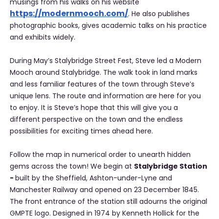
musings from his walks on his website
https://modernmooch.com/
. He also publishes
photographic books, gives academic talks on his practice
and exhibits widely.
During May’s Stalybridge Street Fest, Steve led a Modern
Mooch around Stalybridge. The walk took in land marks
and less familiar features of the town through Steve’s
unique lens. The route and information are here for you
to enjoy. It is Steve’s hope that this will give you a
different perspective on the town and the endless
possibilities for exciting times ahead here.
Follow the map in numerical order to unearth hidden
gems across the town! We begin at
Stalybridge Station
-
built by the Sheffield, Ashton-under-Lyne and
Manchester Railway and opened on 23 December 1845.
The front entrance of the station still adourns the original
GMPTE logo. Designed in 1974 by Kenneth Hollick for the