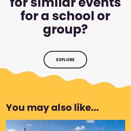
for similar events
for a school or
group?
EXPLORE
You may also like...