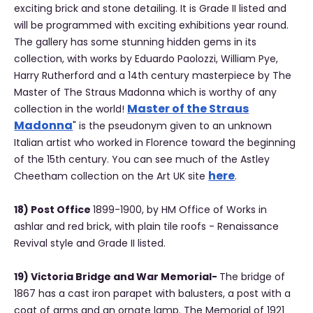
exciting brick and stone detailing. It is Grade II listed and
will be programmed with exciting exhibitions year round.
The gallery has some stunning hidden gems in its
collection, with works by Eduardo Paolozzi, William Pye,
Harry Rutherford and a 14th century masterpiece by The
Master of The Straus Madonna which is worthy of any
Master of the Straus
collection in the world!
Madonna
" is the pseudonym given to an unknown
Italian artist who worked in Florence toward the beginning
of the 15th century. You can see much of the Astley
here
Cheetham collection on the Art UK site
.
18) Post Office
1899-1900, by HM Office of Works in
ashlar and red brick, with plain tile roofs - Renaissance
Revival style and Grade II listed.
19) Victoria Bridge and War Memorial-
The bridge of
1867 has a cast iron parapet with balusters, a post with a
coat of arms and an ornate lamp. The Memorial of 1921