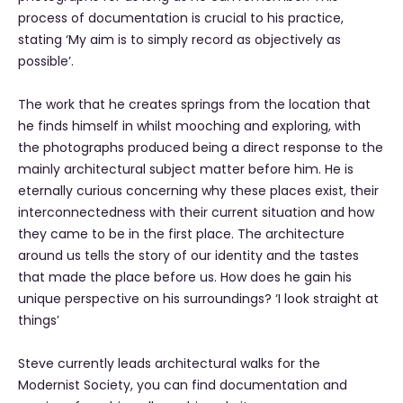
process of documentation is crucial to his practice,
stating ‘My aim is to simply record as objectively as
possible’.
The work that he creates springs from the location that
he finds himself in whilst mooching and exploring, with
the photographs produced being a direct response to the
mainly architectural subject matter before him. He is
eternally curious concerning why these places exist, their
interconnectedness with their current situation and how
they came to be in the first place. The architecture
around us tells the story of our identity and the tastes
that made the place before us. How does he gain his
unique perspective on his surroundings? ‘I look straight at
things’
Steve currently leads architectural walks for the
Modernist Society, you can find documentation and