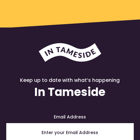
Keep up to date with what’s happening
In Tameside
Email Address