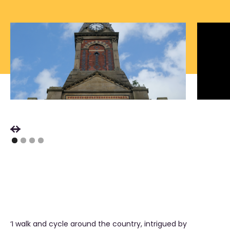
‘I walk and cycle around the country, intrigued by