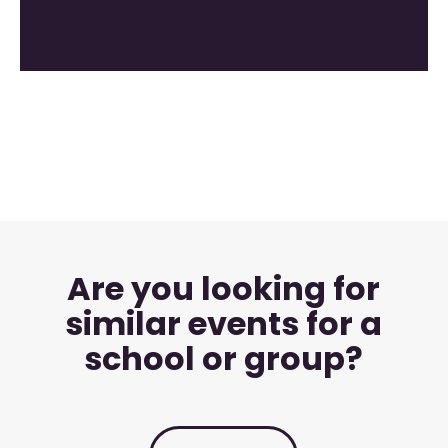
Are you looking for
similar events for a
school or group?