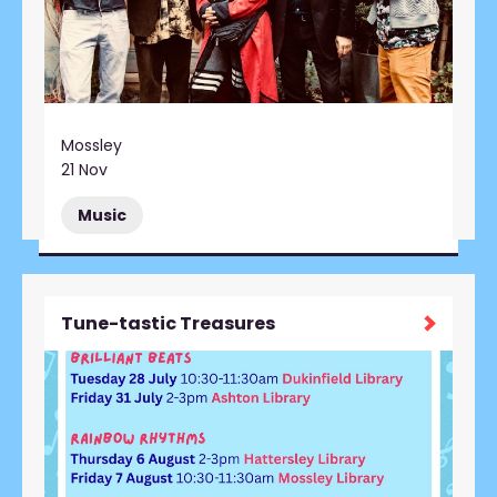
Mossley
21 Nov
Music
Tune-tastic Treasures