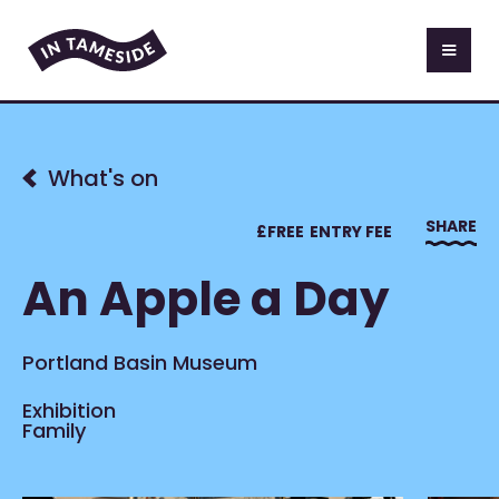
What's on
SHARE
£
FREE
ENTRY FEE
An Apple a Day
Portland Basin Museum
Exhibition
Family