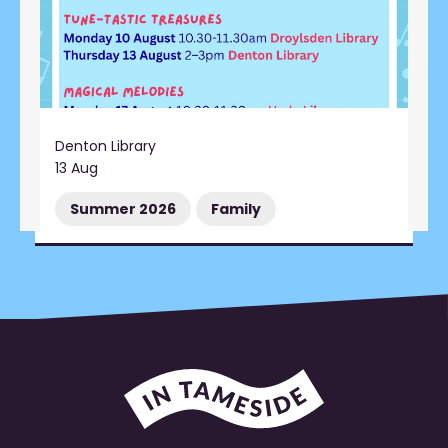
Denton Library
13 Aug
Summer 2026
Family