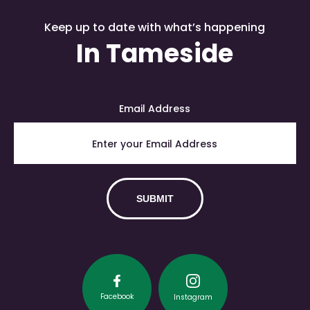
Keep up to date with what’s happening
In Tameside
Email Address
Facebook
Instagram