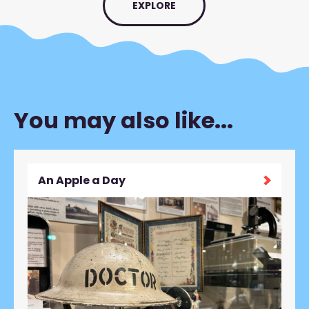
EXPLORE
You may also like...
An Apple a Day