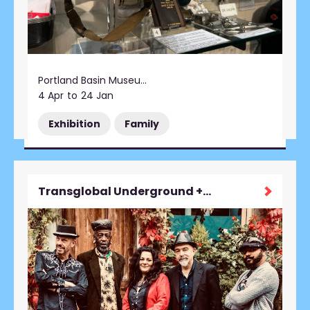
Portland Basin Museum
4 Apr
to
24 Jan
Exhibition
Family
Transglobal Underground + support