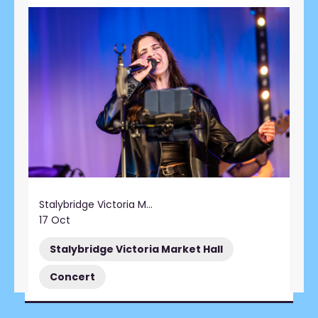
Stalybridge Victoria Market Hall
17 Oct
Stalybridge Victoria Market Hall
Concert