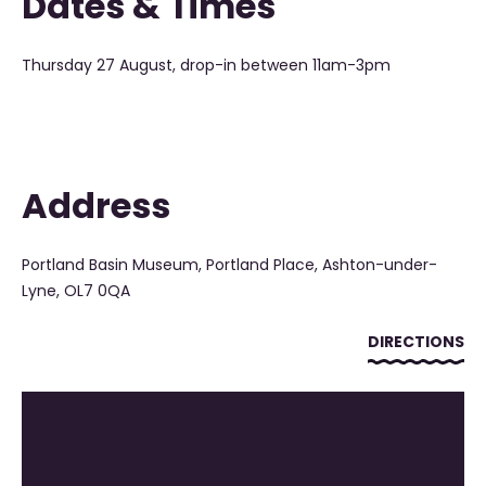
Dates & Times
Thursday 27 August, drop-in between 11am-3pm
Address
Portland Basin Museum, Portland Place, Ashton-under-
Lyne, OL7 0QA
DIRECTIONS