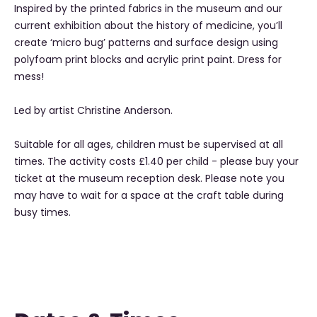
Inspired by the printed fabrics in the museum and our
current exhibition about the history of medicine, you’ll
create ‘micro bug’ patterns and surface design using
polyfoam print blocks and acrylic print paint. Dress for
mess!
Led by artist Christine Anderson.
Suitable for all ages, children must be supervised at all
times. The activity costs £1.40 per child - please buy your
ticket at the museum reception desk. Please note you
may have to wait for a space at the craft table during
busy times.