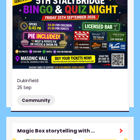
Dukinfield
25 Sep
Community
Magic Box storytelling with Beth Guiver