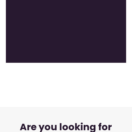
Are you looking for