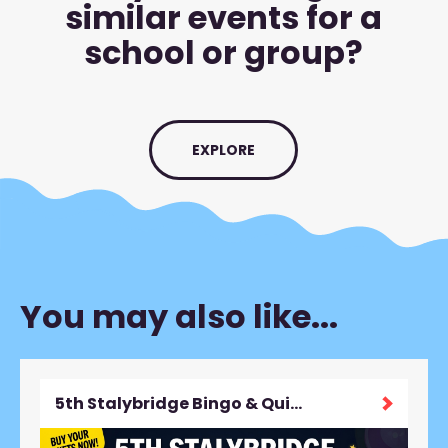
similar events for a
school or group?
EXPLORE
You may also like...
5th Stalybridge Bingo & Quiz Night