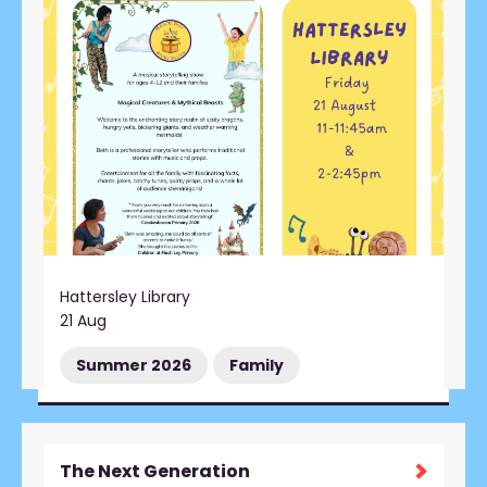
Hattersley Library
21 Aug
Summer 2026
Family
The Next Generation