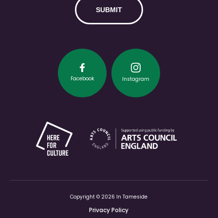
Facebook
Instagram
Copyright © 2026 In Tameside
Privacy Policy