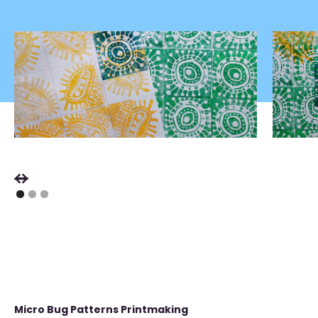
Micro Bug Patterns Printmaking