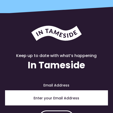
Keep up to date with what’s happening
In Tameside
Email Address