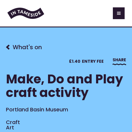
What's on
SHARE
£
1.40
ENTRY FEE
Make, Do and Play
craft activity
Portland Basin Museum
Craft
Art