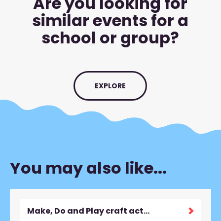
Are you looking for
similar events for a
school or group?
EXPLORE
You may also like...
Make, Do and Play craft activity