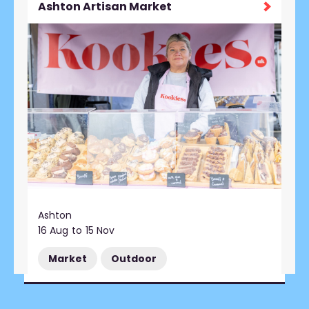
Ashton Artisan Market
Ashton
16 Aug
to
15 Nov
Market
Outdoor