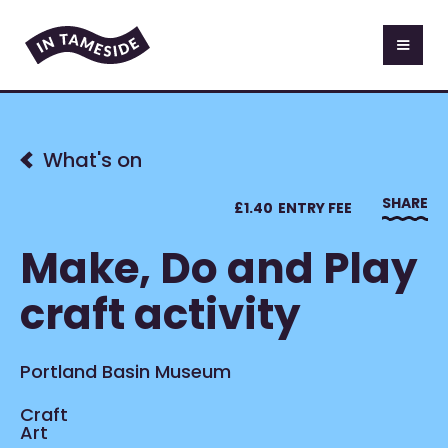
What's on
SHARE
£
1.40
ENTRY FEE
Make, Do and Play
craft activity
Portland Basin Museum
Craft
Art