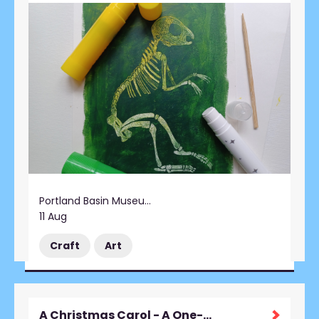
Portland Basin Museum
11 Aug
Craft
Art
A Christmas Carol - A One-Man Performance