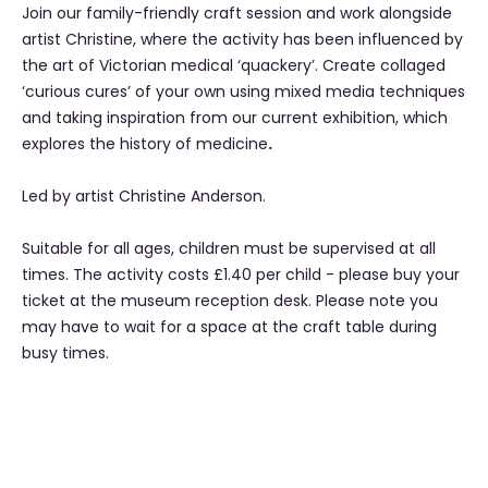
Join our family-friendly craft session and work alongside
artist Christine, where the activity has been influenced by
the art of Victorian medical ‘quackery’. Create collaged
‘curious cures’ of your own using mixed media techniques
and taking inspiration from our current exhibition, which
explores the history of medicine
.
Led by artist Christine Anderson.
Suitable for all ages, children must be supervised at all
times. The activity costs £1.40 per child - please buy your
ticket at the museum reception desk. Please note you
may have to wait for a space at the craft table during
busy times.