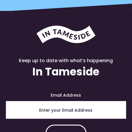
Keep up to date with what’s happening
In Tameside
Email Address