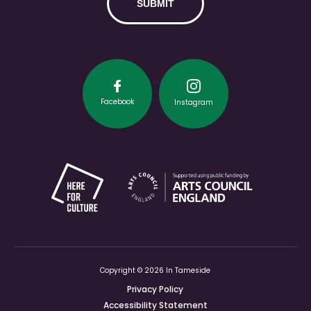
Facebook
Instagram
Copyright © 2026 In Tameside
Privacy Policy
Accessibility Statement