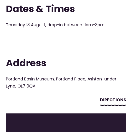
Dates & Times
Thursday 13 August, drop-in between 11am-3pm
Address
Portland Basin Museum, Portland Place, Ashton-under-
Lyne, OL7 0QA
DIRECTIONS