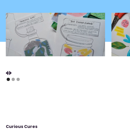
Curious Cures