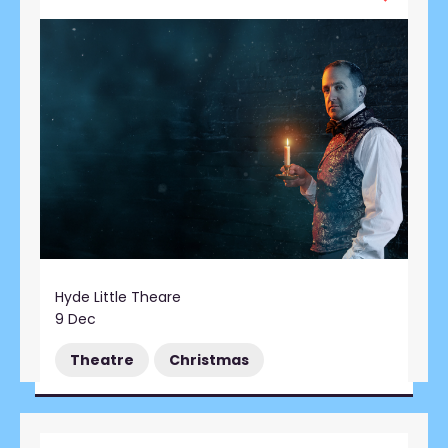
Hyde Little Theare
9 Dec
Theatre
Christmas