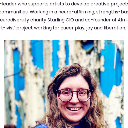
st-leader who supports artists to develop creative project
communities. Working in a neuro-affirming, strengths-bas
eurodiversity charity Starling CIO and co-founder of Almi
-ivist' project working for queer play, joy and liberation.