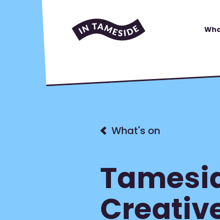
Wha
What's on
Tamesid
Creativ