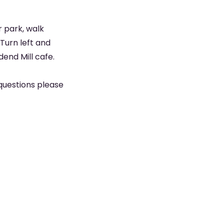
 park, walk
 Turn left and
dend Mill cafe.
questions please