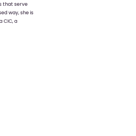
s that serve
ed way, she is
a CIC, a