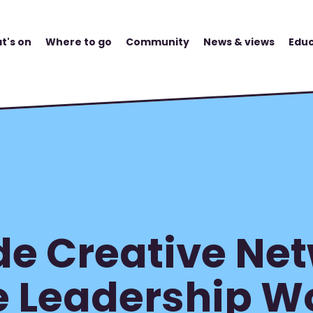
t's on
Where to go
Community
News & views
Educ
e Creative Net
e Leadership 