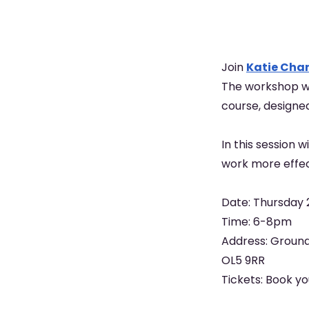
Join
Katie Char
The workshop wi
course, designe
In this session 
work more effec
Date: Thursday 
Time: 6-8pm
Address: Ground
OL5 9RR
Tickets: Book y