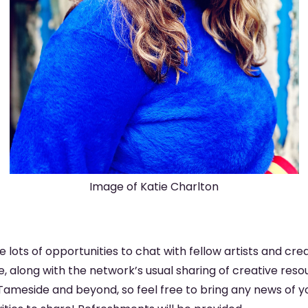
Image of Katie Charlton
be lots of opportunities to chat with fellow artists and cre
 along with the network’s usual sharing of creative resou
ameside and beyond, so feel free to bring any news of yo