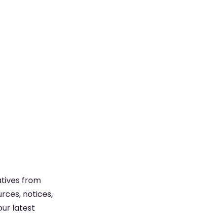
atives from
rces, notices,
ur latest