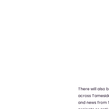
There will also 
across Tameside,
and news from T