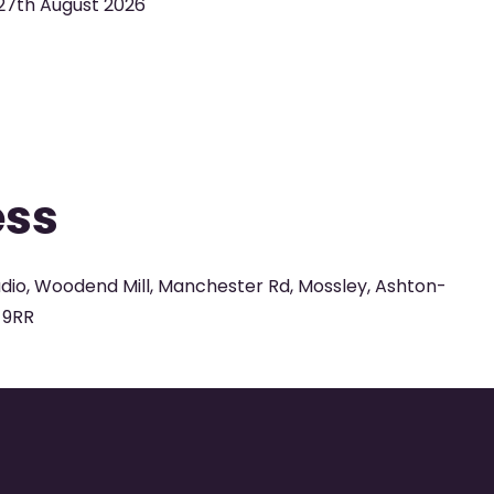
27th August 2026
ess
udio, Woodend Mill, Manchester Rd, Mossley, Ashton-
 9RR