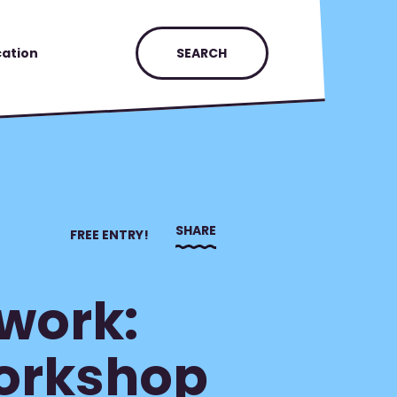
ation
SEARCH
SHARE
FREE ENTRY!
work:
Workshop