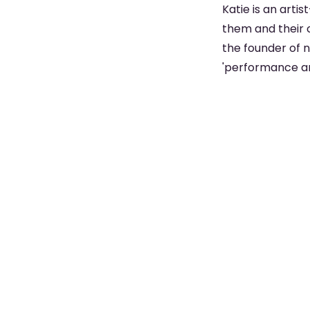
Katie is an arti
them and their 
the founder of n
'performance art