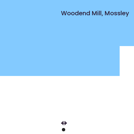
Woodend Mill, Mossley