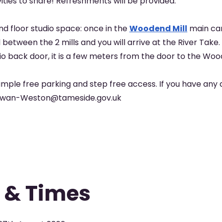
vities to share! Refreshments will be provided.
nd floor studio space: once in the
Woodend Mill
main car
between the 2 mills and you will arrive at the River Take.
io back door, it is a few meters from the door to the Woo
mple free parking and step free access. If you have any 
Alwan-Weston@tameside.gov.uk
 & Times