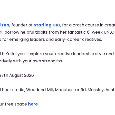
lton,
founder of
Starling CIO
, for a crash course in crea
ll borrow helpful tidbits from her fantastic 6-week UN
d for emerging leaders and early-career creatives.
with Katie, you'll explore your creative leadership style an
tively with your own strengths.
27th August 2026
 floor studio, Woodend Mill, Manchester Rd, Mossley, As
our free space
here
.