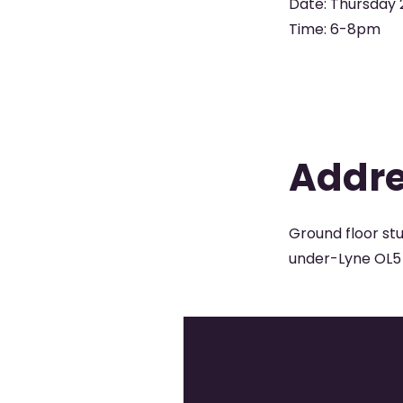
Date: Thursday 
Time: 6-8pm
Addr
Ground floor st
under-Lyne OL5