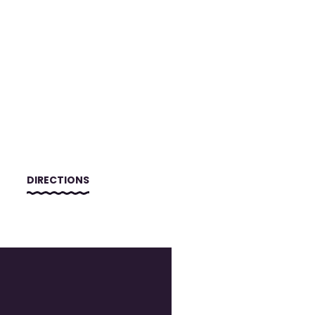
DIRECTIONS