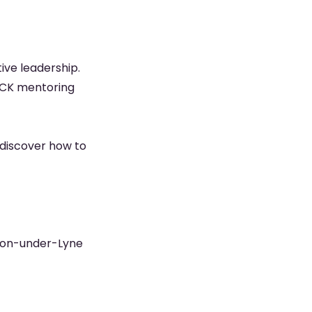
tive leadership.
LOCK mentoring
d discover how to
hton-under-Lyne