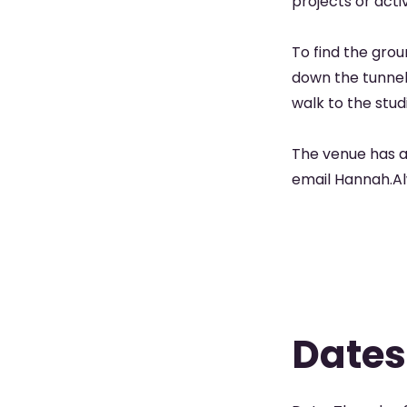
projects or acti
To find the grou
down the tunnel 
walk to the stud
The venue has a
email Hannah.
Dates