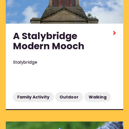
A Stalybridge
Modern Mooch
Stalybridge
Family Activity
Outdoor
Walking