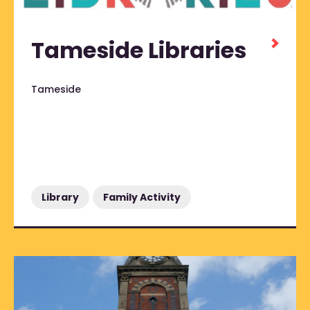
Tameside Libraries
Tameside
Library
Family Activity