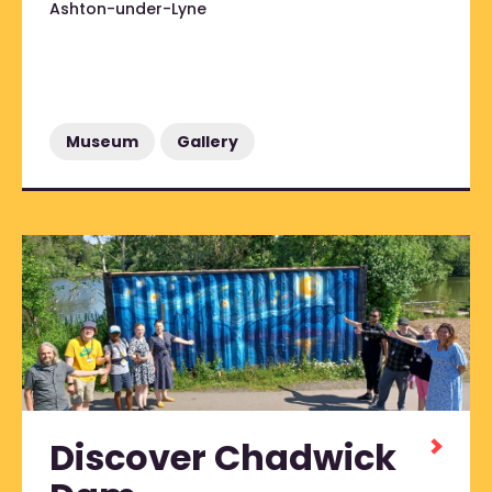
Ashton-under-Lyne
Museum
Gallery
Discover Chadwick