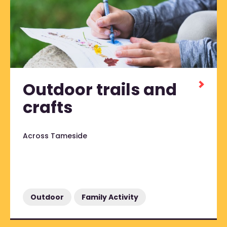
Outdoor trails and
crafts
Across Tameside
Outdoor
Family Activity