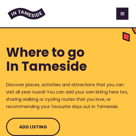
Where to go
In Tameside
Discover places, activities and attractions that you can
visit all year round! You can add your own listing here too,
sharing walking or cycling routes that you love, or
recommending your favourite days out in Tameside.
ADD LISTING