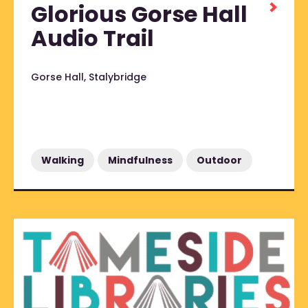
Glorious Gorse Hall
Audio Trail
Gorse Hall, Stalybridge
Walking
Mindfulness
Outdoor