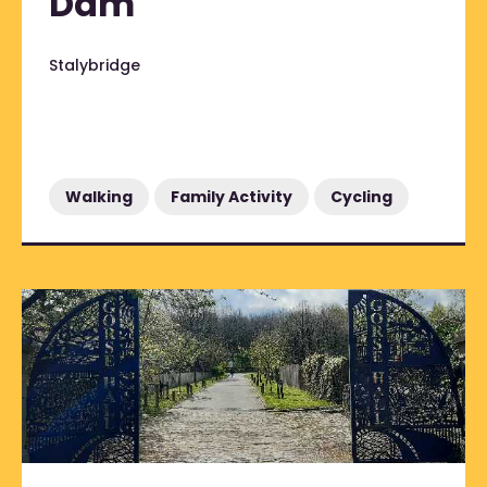
Dam
Stalybridge
Walking
Family Activity
Cycling