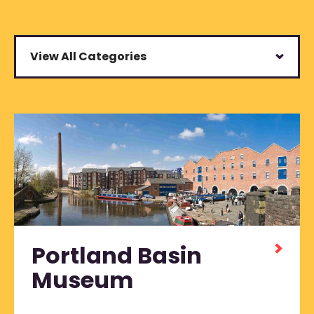
View All Categories
Portland Basin
Museum