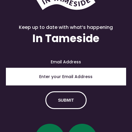
Keep up to date with what’s happening
In Tameside
Email Address